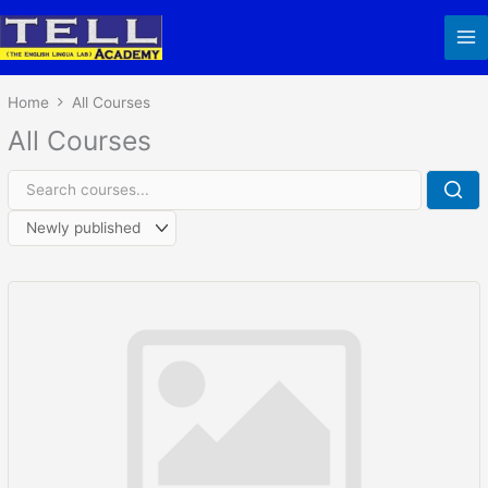
Skip
to
content
Home
All Courses
All Courses