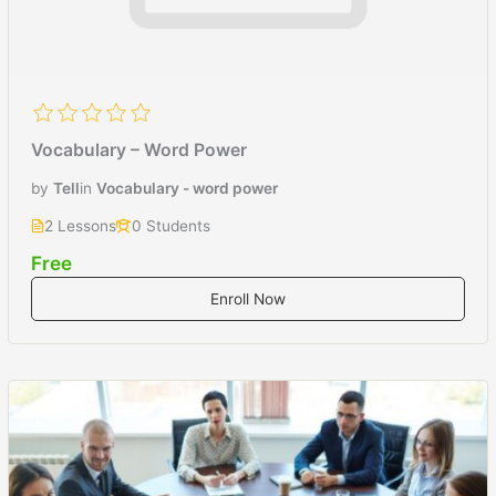
Vocabulary – Word Power
by
Tell
in
Vocabulary - word power
2 Lessons
0 Students
Free
Enroll Now