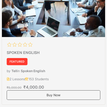
SPOKEN ENGLISH
FEATURED
by
Tell
in
Spoken English
2 Lessons
153 Students
₹4,000.00
₹5,000.00
Buy Now