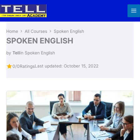
Skip
to
content
Home
All Courses
Spoken English
SPOKEN ENGLISH
by
Tell
in
Spoken English
Last updated: October 15, 2022
0/0
Ratings