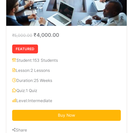
₹4,000.00
₹5,000.00
FEATURED
Student:
153 Students
Lesson:
2 Lessons
Duration:
25 Weeks
Quiz:
1 Quiz
Level:
Intermediate
Buy Now
Share