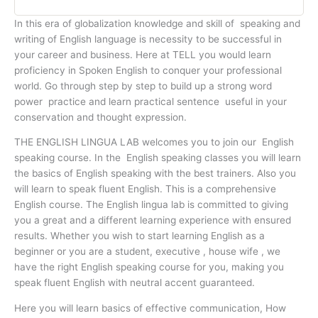
In this era of globalization knowledge and skill of speaking and
writing of English language is necessity to be successful in
your career and business. Here at TELL you would learn
proficiency in Spoken English to conquer your professional
world. Go through step by step to build up a strong word
power practice and learn practical sentence useful in your
conservation and thought expression.
THE ENGLISH LINGUA LAB welcomes you to join our English
speaking course. In the English speaking classes you will learn
the basics of English speaking with the best trainers. Also you
will learn to speak fluent English. This is a comprehensive
English course. The English lingua lab is committed to giving
you a great and a different learning experience with ensured
results. Whether you wish to start learning English as a
beginner or you are a student, executive , house wife , we
have the right English speaking course for you, making you
speak fluent English with neutral accent guaranteed.
Here you will learn basics of effective communication, How