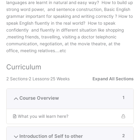
languages are learnt in natural and easy way? How to build up
strong word power, and sentence construction, Basic English
grammar important for speaking and writing correctly ? How to
speak English fluently in the real world? How to speak
confidently and fluently in different situation like shopping
,meeting friends, travelling, visiting a doctor telephonic
communication, negotiation, at the movie theatre, at the
office, meeting relatives….etc
Curriculum
2 Sections
2 Lessons
25 Weeks
Expand All Sections
Course Overview
1
What you will learn here?
Introduction of Self to other
2