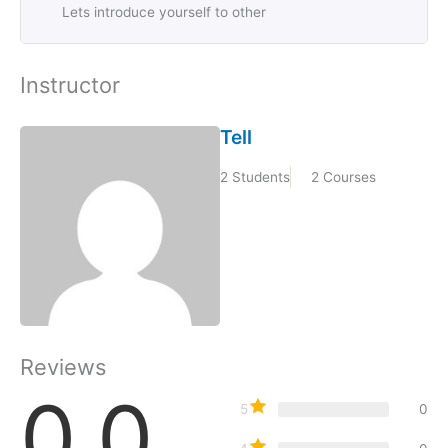
Lets introduce yourself to other
Instructor
Tell
2 Students
2 Courses
Reviews
0.0
5
0