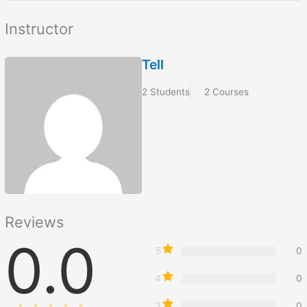
Instructor
Tell
2 Students
2 Courses
Reviews
0.0
5
0
4
0
3
0