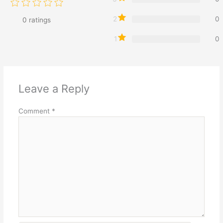
2
0
0
ratings
1
0
Leave a Reply
Comment
*