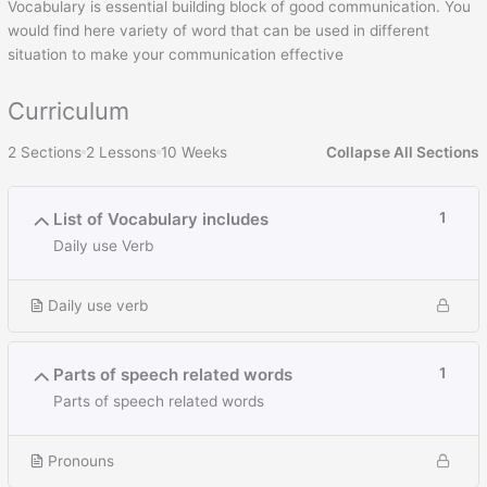
Vocabulary is essential building block of good communication. You
would find here variety of word that can be used in different
situation to make your communication effective
Curriculum
2 Sections
2 Lessons
10 Weeks
Collapse All Sections
List of Vocabulary includes
1
Daily use Verb
Daily use verb
Parts of speech related words
1
Parts of speech related words
Pronouns