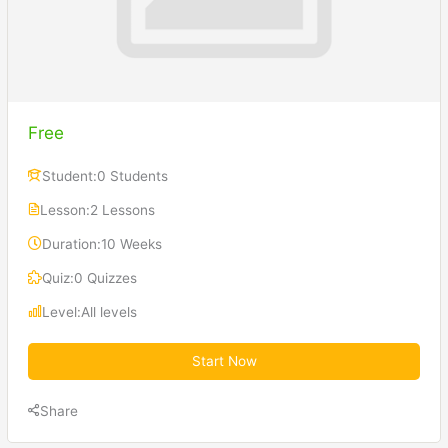
Free
Student:
0 Students
Lesson:
2 Lessons
Duration:
10 Weeks
Quiz:
0 Quizzes
Level:
All levels
Start Now
Share