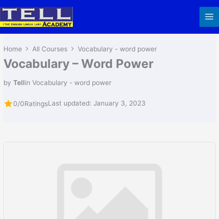
Skip
to
content
Home
All Courses
Vocabulary - word power
Vocabulary – Word Power
by
Tell
in
Vocabulary - word power
Last updated: January 3, 2023
0/0
Ratings