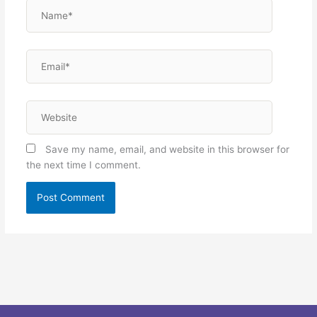
Name*
Email*
Website
Save my name, email, and website in this browser for
the next time I comment.