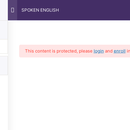
Home
About Us
Courses
Article
SPOKEN ENGLISH
This content is protected, please
login
and
enroll
in
t © 2026 TELL Academy- The English Lingua Lab | Powered by