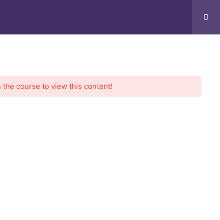
s
Contact Us
Login And Register
 the course to view this content!
 [AIROVR]