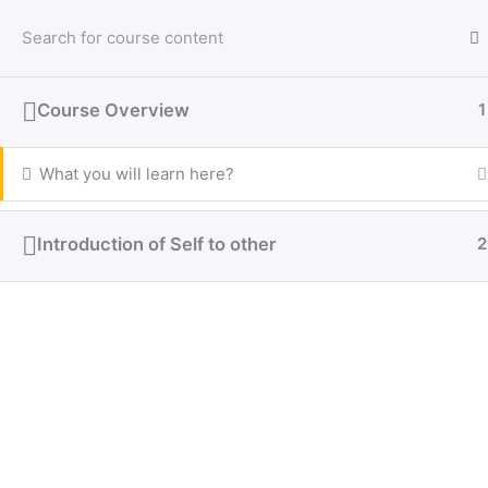
Skip
to
content
Home
All Courses
Spoken English
Course Overview
1
What you will learn here?
Copyrigh
Introduction of Self to other
2